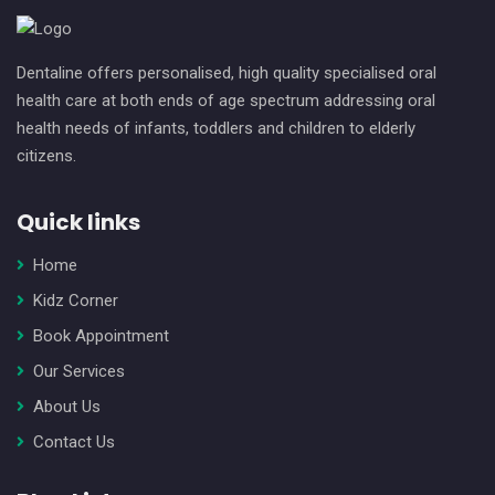
Dentaline offers personalised, high quality specialised oral
health care at both ends of age spectrum addressing oral
health needs of infants, toddlers and children to elderly
citizens.
Quick links
Home
Kidz Corner
Book Appointment
Our Services
About Us
Contact Us