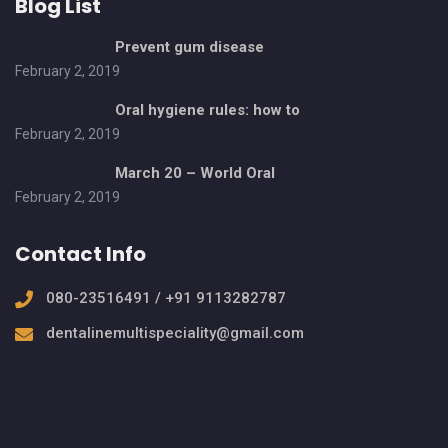
Blog List
Prevent gum disease
February 2, 2019
Oral hygiene rules: how to
February 2, 2019
March 20 – World Oral
February 2, 2019
Contact Info
080-23516491 / +91 9113282787
dentalinemultispeciality@gmail.com