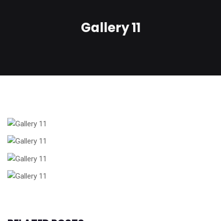
Gallery 11