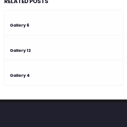
RELATED POSTS
Gallery 6
Gallery 12
Gallery 4