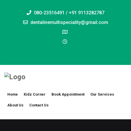
080-23516491 / +91 9113282787
dentalinemultispeciality@gmail.com
Home
Kidz Corner
Book Appointment
Our Services
About Us
Contact Us