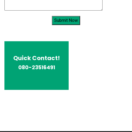
Quick Contact!
080-23516491