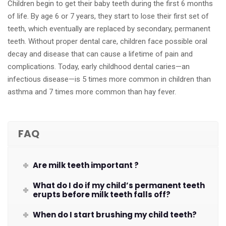
Children begin to get their baby teeth during the first 6 months
of life. By age 6 or 7 years, they start to lose their first set of
teeth, which eventually are replaced by secondary, permanent
teeth. Without proper dental care, children face possible oral
decay and disease that can cause a lifetime of pain and
complications. Today, early childhood dental caries—an
infectious disease—is 5 times more common in children than
asthma and 7 times more common than hay fever.
FAQ
Are milk teeth important ?
What do I do if my child’s permanent teeth
erupts before milk teeth falls off?
When do I start brushing my child teeth?