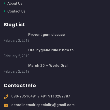
About Us
Contact Us
Blog List
Prevent gum disease
February 2, 2019
Oral hygiene rules: how to
February 2, 2019
March 20 – World Oral
February 2, 2019
Contact Info
080-23516491 / +91 9113282787
dentalinemultispeciality@gmail.com