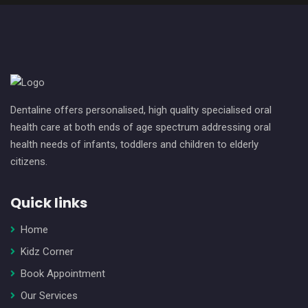
Dentaline offers personalised, high quality specialised oral
health care at both ends of age spectrum addressing oral
health needs of infants, toddlers and children to elderly
citizens.
Quick links
Home
Kidz Corner
Book Appointment
Our Services