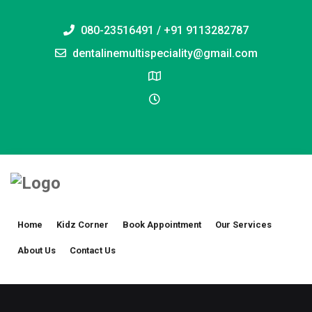
080-23516491 / +91 9113282787
dentalinemultispeciality@gmail.com
Home
Kidz Corner
Book Appointment
Our Services
About Us
Contact Us