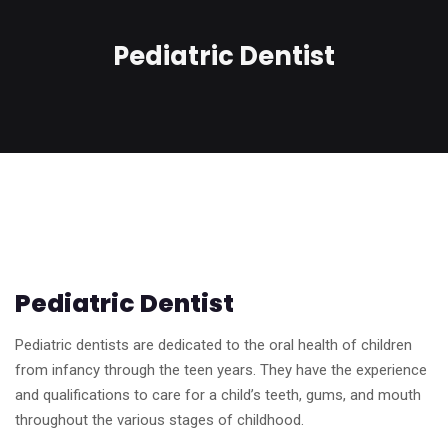
Pediatric Dentist
Pediatric Dentist
Pediatric dentists are dedicated to the oral health of children
from infancy through the teen years. They have the experience
and qualifications to care for a child’s teeth, gums, and mouth
throughout the various stages of childhood.