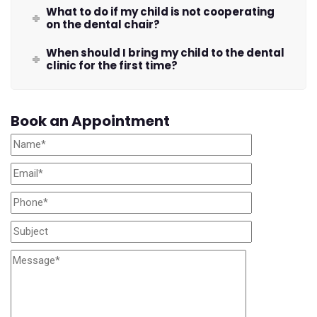
What to do if my child is not cooperating
on the dental chair?
When should I bring my child to the dental
clinic for the first time?
Book an Appointment